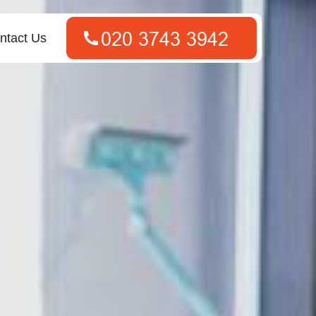
ntact Us