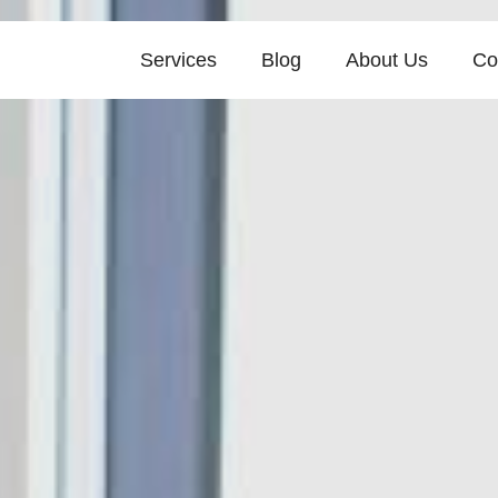
Services
Blog
About Us
Co