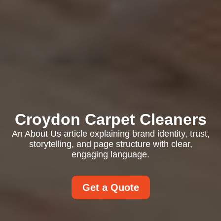
Croydon Carpet Cleaners
An About Us article explaining brand identity, trust,
storytelling, and page structure with clear,
engaging language.
Get a Quote