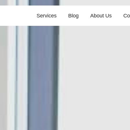
Services
Blog
About Us
Co