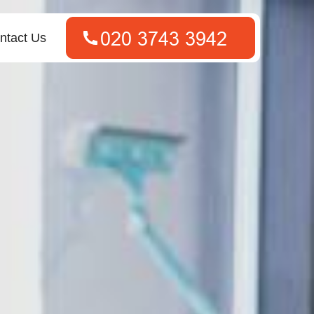
ntact Us