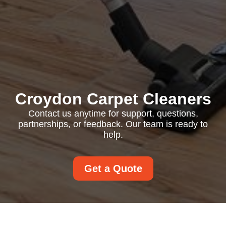
Croydon Carpet Cleaners
Contact us anytime for support, questions,
partnerships, or feedback. Our team is ready to
help.
Get a Quote