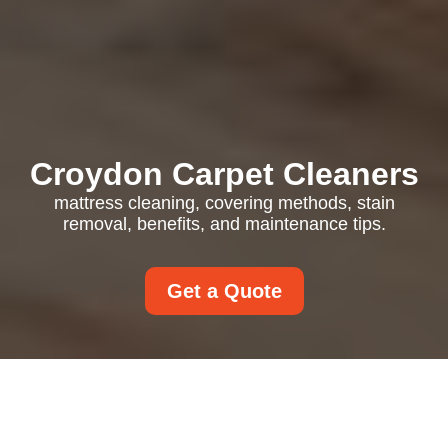
Croydon Carpet Cleaners
mattress cleaning, covering methods, stain
removal, benefits, and maintenance tips.
Get a Quote
Mattress Cleaning: A