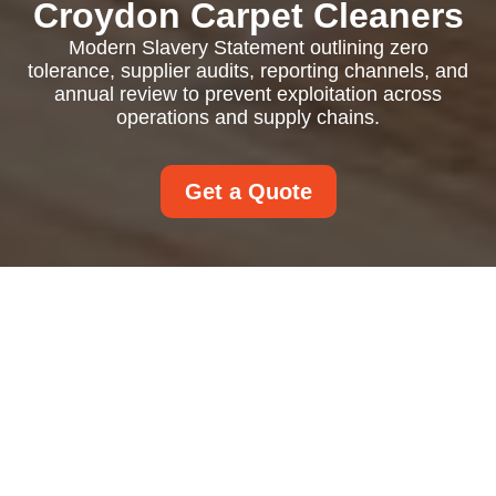
Croydon Carpet Cleaners
Modern Slavery Statement outlining zero
tolerance, supplier audits, reporting channels, and
annual review to prevent exploitation across
operations and supply chains.
Get a Quote
Modern Slavery
Statement